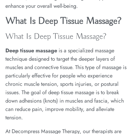
enhance your overall well-being.
What Is Deep Tissue Massage?
What Is Deep Tissue Massage?
Deep tissue massage
is a specialized massage
technique designed to target the deeper layers of
muscles and connective tissue. This type of massage is
particularly effective for people who experience
chronic muscle tension, sports injuries, or postural
issues. The goal of deep tissue massage is to break
down adhesions (knots) in muscles and fascia, which
can reduce pain, improve mobility, and alleviate
tension.
At Decompress Massage Therapy, our therapists are