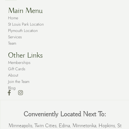
Main Menu
Home
St Louis Park Location
Plymouth Location
Services
Team
Other Links
Memberships
Gift Cards
About
Join the Team
Blog
Conveniently Located Next To:
Minneapolis, Twin Cities, Edina, Minnetonka, Hopkins, St