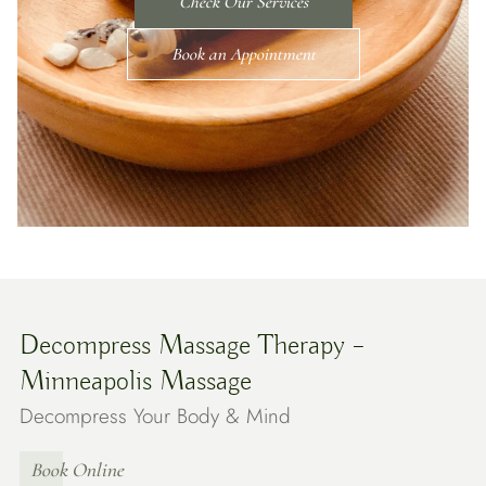
Check Our Services
Book an Appointment
Decompress Massage Therapy –
Minneapolis Massage
Decompress Your Body & Mind
Book Online