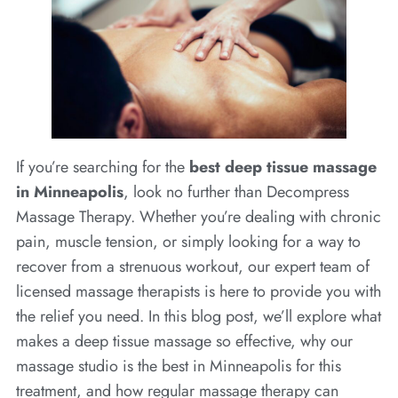
If you’re searching for the
best deep tissue massage
in Minneapolis
, look no further than Decompress
Massage Therapy. Whether you’re dealing with chronic
pain, muscle tension, or simply looking for a way to
recover from a strenuous workout, our expert team of
licensed massage therapists is here to provide you with
the relief you need. In this blog post, we’ll explore what
makes a deep tissue massage so effective, why our
massage studio is the best in Minneapolis for this
treatment, and how regular massage therapy can