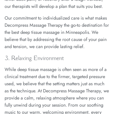
our therapists will develop a plan that suits you best.
Our commitment to individualized care is what makes
Decompress Massage Therapy the go-to destination for
the best deep tissue massage in Minneapolis. We
believe that by addressing the root cause of your pain
and tension, we can provide lasting relief.
3. Relaxing Environment
While deep tissue massage is often seen as more of a
clinical treatment due to the firmer, targeted pressure
used, we believe that the setting matters just as much
as the technique. At Decompress Massage Therapy, we
provide a calm, relaxing atmosphere where you can
fully unwind during your session. From our soothing
music to our warm, welcoming environment, every