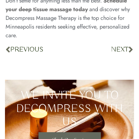
Don’t settle for anything less than the best.
Schedule
your deep tissue massage today
and discover why
Decompress Massage Therapy is the top choice for
Minneapolis residents seeking effective, personalized
care.
PREVIOUS
NEXT
WE INVITE YOU TO
DECOMPRESS WITH
US