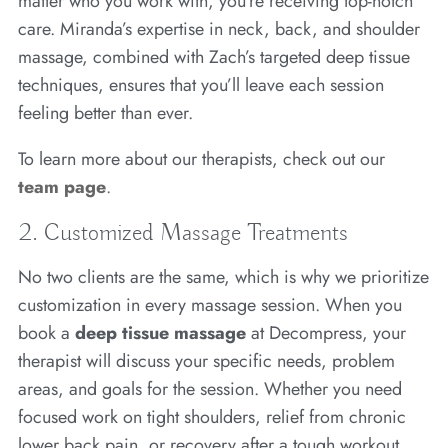
matter who you work with, you’re receiving top-notch
care. Miranda’s expertise in neck, back, and shoulder
massage, combined with Zach’s targeted deep tissue
techniques, ensures that you’ll leave each session
feeling better than ever.
To learn more about our therapists, check out our
team page
.
2. Customized Massage Treatments
No two clients are the same, which is why we prioritize
customization in every massage session. When you
book a
deep tissue massage
at Decompress, your
therapist will discuss your specific needs, problem
areas, and goals for the session. Whether you need
focused work on tight shoulders, relief from chronic
lower back pain, or recovery after a tough workout,