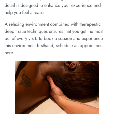
detail is designed to enhance your experience and
help you feel at ease.
A relaxing environment combined with therapeutic
deep tissue techniques ensures that you get the most
out of every visit. To book a session and experience
this environment firsthand,
schedule an appointment
here
.