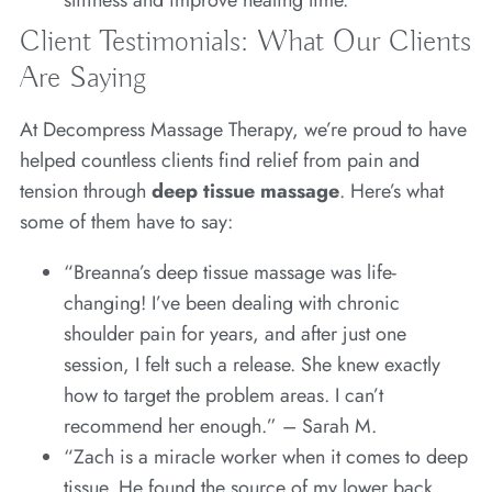
Client Testimonials: What Our Clients
Are Saying
At Decompress Massage Therapy, we’re proud to have
helped countless clients find relief from pain and
tension through
deep tissue massage
. Here’s what
some of them have to say:
“Breanna’s deep tissue massage was life-
changing! I’ve been dealing with chronic
shoulder pain for years, and after just one
session, I felt such a release. She knew exactly
how to target the problem areas. I can’t
recommend her enough.” – Sarah M.
“Zach is a miracle worker when it comes to deep
tissue. He found the source of my lower back