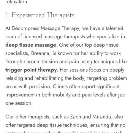
relaxation.
1. Experienced Therapists
At Decompress Massage Therapy, we have a talented
team of licensed massage therapists who specialize in
deep tissue massage
. One of our top deep tissue
specialists, Breanna, is known for her ability to work
through chronic tension and pain using techniques like
trigger point therapy
. Her sessions focus on deeply
relaxing and rehabilitating the body, targeting problem
areas with precision. Clients often report significant
improvement in both mobility and pain levels after just
one session.
Our other therapists, such as Zach and Miranda, also
offer targeted deep tissue techniques, ensuring that no