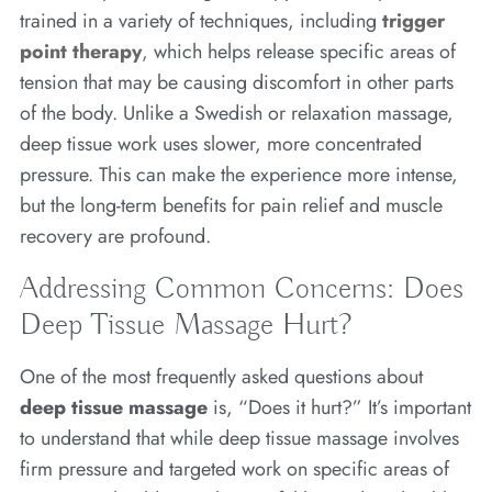
trained in a variety of techniques, including
trigger
point therapy
,
which helps release specific areas of
tension that may be causing discomfort in other parts
of the body. Unlike a Swedish or relaxation massage,
deep tissue work uses slower, more concentrated
pressure. This can make the experience more intense,
but the long-term benefits for pain relief and muscle
recovery are profound.
Addressing Common Concerns: Does
Deep Tissue Massage Hurt?
One of the most frequently asked questions about
deep tissue massage
is, “Does it hurt?” It’s important
to understand that while deep tissue massage involves
firm pressure and targeted work on specific areas of