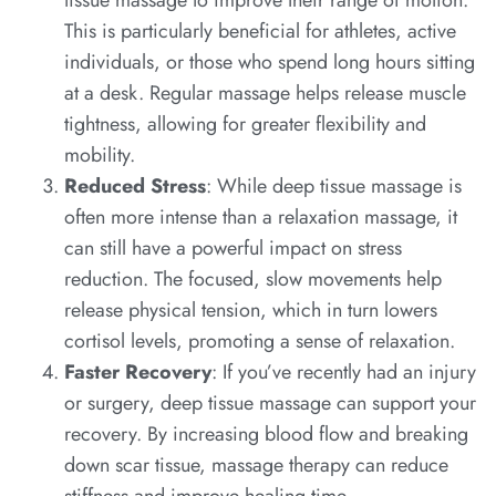
This is particularly beneficial for athletes, active
individuals, or those who spend long hours sitting
at a desk. Regular massage helps release muscle
tightness, allowing for greater flexibility and
mobility.
Reduced Stress
: While deep tissue massage is
often more intense than a relaxation massage, it
can still have a powerful impact on stress
reduction. The focused, slow movements help
release physical tension, which in turn lowers
cortisol levels, promoting a sense of relaxation.
Faster Recovery
: If you’ve recently had an injury
or surgery, deep tissue massage can support your
recovery. By increasing blood flow and breaking
down scar tissue, massage therapy can reduce
stiffness and improve healing time.