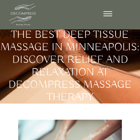
October 3, 2024
THE BEST DEEP TISSUE
MASSAGE IN MINNEAPOLIS:
DISCOVER RELIEF AND
RELAXATION AT
DECOMPRESS MASSAGE
THERAPY