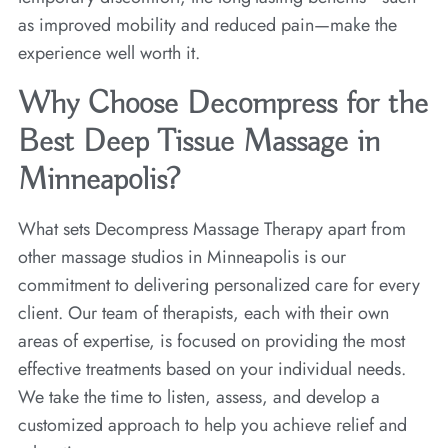
as improved mobility and reduced pain—make the
experience well worth it.
Why Choose Decompress for the
Best Deep Tissue Massage in
Minneapolis?
What sets Decompress Massage Therapy apart from
other massage studios in Minneapolis is our
commitment to delivering personalized care for every
client. Our team of therapists, each with their own
areas of expertise, is focused on providing the most
effective treatments based on your individual needs.
We take the time to listen, assess, and develop a
customized approach to help you achieve relief and