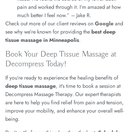
pain and worked through it. I’m amazed at how
much better I feel now.” – Jake R.
Check out more of our client reviews on
Google
and
see why we’re known for providing the
best deep
tissue massage in Minneapolis
.
Book Your Deep Tissue Massage at
Decompress Today!
If you’re ready to experience the healing benefits of
deep tissue massage
, it’s time to book a session at
Decompress Massage Therapy. Our expert therapists
are here to help you find relief from pain and tension,
improve your mobility, and enhance your overall well-
being.