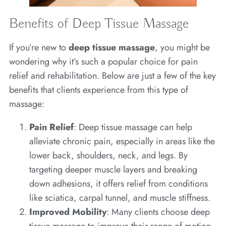
Benefits of Deep Tissue Massage
If you’re new to
deep tissue massage
, you might be
wondering why it’s such a popular choice for pain
relief and rehabilitation. Below are just a few of the key
benefits that clients experience from this type of
massage:
Pain Relief
: Deep tissue massage can help
alleviate chronic pain, especially in areas like the
lower back, shoulders, neck, and legs. By
targeting deeper muscle layers and breaking
down adhesions, it offers relief from conditions
like sciatica, carpal tunnel, and muscle stiffness.
Improved Mobility
: Many clients choose deep
tissue massage to improve their range of motion.