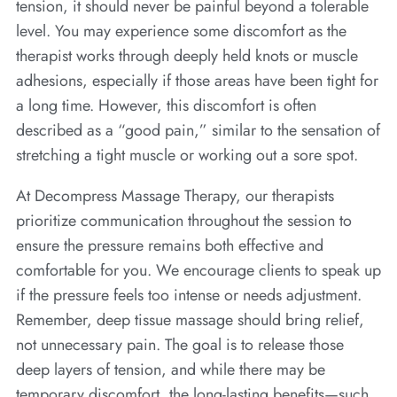
tension, it should never be painful beyond a tolerable
level. You may experience some discomfort as the
therapist works through deeply held knots or muscle
adhesions, especially if those areas have been tight for
a long time. However, this discomfort is often
described as a “good pain,” similar to the sensation of
stretching a tight muscle or working out a sore spot.
At Decompress Massage Therapy, our therapists
prioritize communication throughout the session to
ensure the pressure remains both effective and
comfortable for you. We encourage clients to speak up
if the pressure feels too intense or needs adjustment.
Remember, deep tissue massage should bring relief,
not unnecessary pain. The goal is to release those
deep layers of tension, and while there may be
temporary discomfort, the long-lasting benefits—such