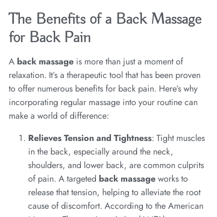
The Benefits of a Back Massage
for Back Pain
A
back massage
is more than just a moment of
relaxation. It’s a therapeutic tool that has been proven
to offer numerous benefits for back pain. Here’s why
incorporating regular massage into your routine can
make a world of difference:
Relieves Tension and Tightness
: Tight muscles
in the back, especially around the neck,
shoulders, and lower back, are common culprits
of pain. A targeted
back massage
works to
release that tension, helping to alleviate the root
cause of discomfort. According to the American