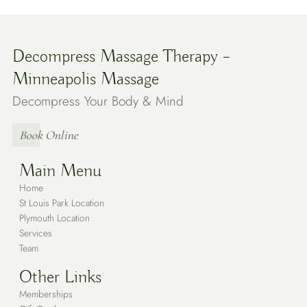
Decompress Massage Therapy –
Minneapolis Massage
Decompress Your Body & Mind
Book Online
Main Menu
Home
St Louis Park Location
Plymouth Location
Services
Team
Other Links
Memberships