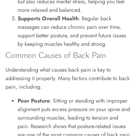
but also reduces mental stress, helping you feel
more relaxed and balanced.
Supports Overall Health
: Regular back
massages can reduce chronic pain over time,
support better posture, and prevent future issues
by keeping muscles healthy and strong.
Common Causes of Back Pain
Understanding what causes back pain is key to
addressing it properly. Many factors contribute to back
pain, including:
Poor Posture
: Sitting or standing with improper
alignment puts excess pressure on your spine and
surrounding muscles, leading to tension and
pain. Research shows that posture-related issues
are one of the most common causes of back pain