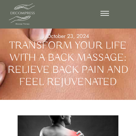
October 23, 2024
TRANSFORM YOUR LIFE
WITH A BACK MASSAGE:
RELIEVE BACK PAIN AND
FEEL REJUVENATED