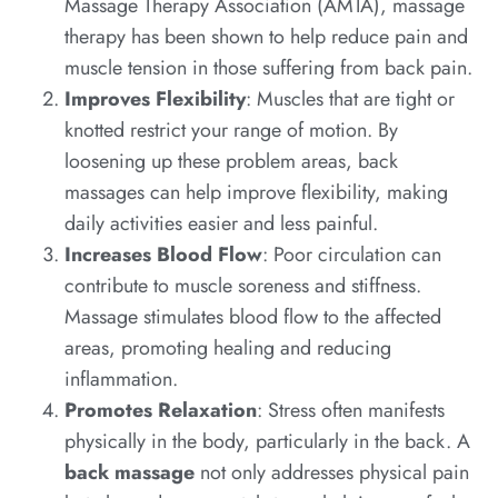
Massage Therapy Association (AMTA), massage
therapy has been shown to help reduce pain and
muscle tension in those suffering from back pain.
Improves Flexibility
: Muscles that are tight or
knotted restrict your range of motion. By
loosening up these problem areas, back
massages can help improve flexibility, making
daily activities easier and less painful.
Increases Blood Flow
: Poor circulation can
contribute to muscle soreness and stiffness.
Massage stimulates blood flow to the affected
areas, promoting healing and reducing
inflammation.
Promotes Relaxation
: Stress often manifests
physically in the body, particularly in the back. A
back massage
not only addresses physical pain