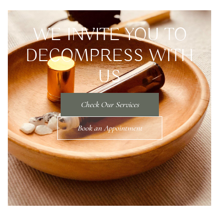
WE INVITE YOU TO
DECOMPRESS WITH
US
Check Our Services
Book an Appointment