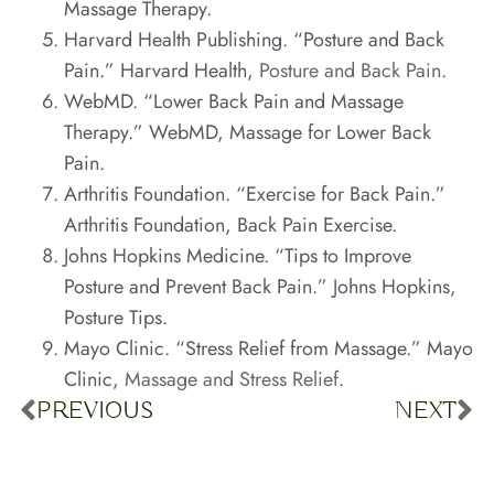
Massage Therapy
.
Harvard Health Publishing. “Posture and Back
Pain.” Harvard Health,
Posture and Back Pain
.
WebMD. “Lower Back Pain and Massage
Therapy.” WebMD,
Massage for Lower Back
Pain
.
Arthritis Foundation. “Exercise for Back Pain.”
Arthritis Foundation,
Back Pain Exercise
.
Johns Hopkins Medicine. “Tips to Improve
Posture and Prevent Back Pain.” Johns Hopkins,
Posture Tips
.
Mayo Clinic. “Stress Relief from Massage.” Mayo
Clinic,
Massage and Stress Relief
.
PREVIOUS
NEXT