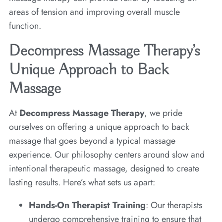
areas of tension and improving overall muscle
function.
Decompress Massage Therapy’s
Unique Approach to Back
Massage
At
Decompress Massage Therapy
, we pride
ourselves on offering a unique approach to back
massage that goes beyond a typical massage
experience. Our philosophy centers around slow and
intentional therapeutic massage, designed to create
lasting results. Here’s what sets us apart:
Hands-On Therapist Training
: Our therapists
undergo comprehensive training to ensure that