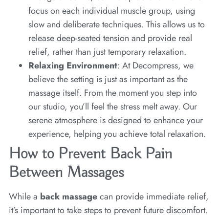
focus on each individual muscle group, using
slow and deliberate techniques. This allows us to
release deep-seated tension and provide real
relief, rather than just temporary relaxation.
Relaxing Environment
: At Decompress, we
believe the setting is just as important as the
massage itself. From the moment you step into
our studio, you’ll feel the stress melt away. Our
serene atmosphere is designed to enhance your
experience, helping you achieve total relaxation.
How to Prevent Back Pain
Between Massages
While a
back massage
can provide immediate relief,
it’s important to take steps to prevent future discomfort.