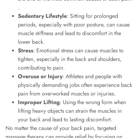
.
Sedentary Lifestyle
: Sitting for prolonged
periods, especially with poor posture, can cause
muscle stiffness and lead to discomfort in the
lower back.
Stress
: Emotional stress can cause muscles to
tighten, especially in the back and shoulders,
contributing to pain.
Overuse or Injury
: Athletes and people with
physically demanding jobs often experience back
pain from overworked muscles or injuries.
Improper Lifting
: Using the wrong form when
lifting heavy objects can strain the muscles in
your back and lead to lasting discomfort.
No matter the cause of your back pain, targeted
massage therapy can provide relief by focusing on