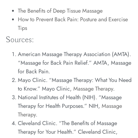
The Benefits of Deep Tissue Massage
How to Prevent Back Pain: Posture and Exercise
Tips
Sources:
American Massage Therapy Association (AMTA).
“Massage for Back Pain Relief.” AMTA,
Massage
for Back Pain
.
Mayo Clinic. “Massage Therapy: What You Need
to Know.” Mayo Clinic,
Massage Therapy
.
National Institutes of Health (NIH). “Massage
Therapy for Health Purposes.” NIH,
Massage
Therapy
.
Cleveland Clinic. “The Benefits of Massage
Therapy for Your Health.” Cleveland Clinic,