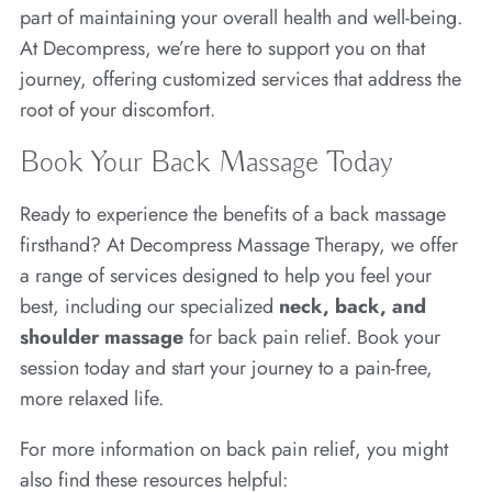
part of maintaining your overall health and well-being.
At Decompress, we’re here to support you on that
journey, offering customized services that address the
root of your discomfort.
Book Your Back Massage Today
Ready to experience the benefits of a back massage
firsthand? At Decompress Massage Therapy, we offer
a range of services designed to help you feel your
best, including our specialized
neck, back, and
shoulder massage
for back pain relief. Book your
session today and start your journey to a pain-free,
more relaxed life.
For more information on back pain relief, you might
also find these resources helpful: