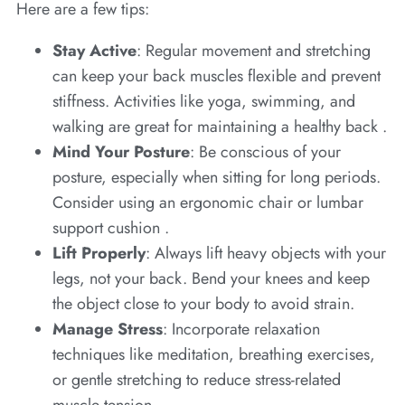
Here are a few tips:
Stay Active
: Regular movement and stretching
can keep your back muscles flexible and prevent
stiffness. Activities like yoga, swimming, and
walking are great for maintaining a healthy back .
Mind Your Posture
: Be conscious of your
posture, especially when sitting for long periods.
Consider using an ergonomic chair or lumbar
support cushion .
Lift Properly
: Always lift heavy objects with your
legs, not your back. Bend your knees and keep
the object close to your body to avoid strain.
Manage Stress
: Incorporate relaxation
techniques like meditation, breathing exercises,
or gentle stretching to reduce stress-related