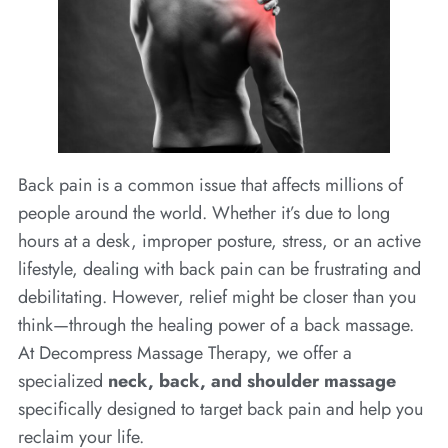
Back pain is a common issue that affects millions of
people around the world. Whether it’s due to long
hours at a desk, improper posture, stress, or an active
lifestyle, dealing with back pain can be frustrating and
debilitating. However, relief might be closer than you
think—through the healing power of a back massage.
At Decompress Massage Therapy, we offer a
specialized
neck, back, and shoulder massage
specifically designed to target back pain and help you
reclaim your life.