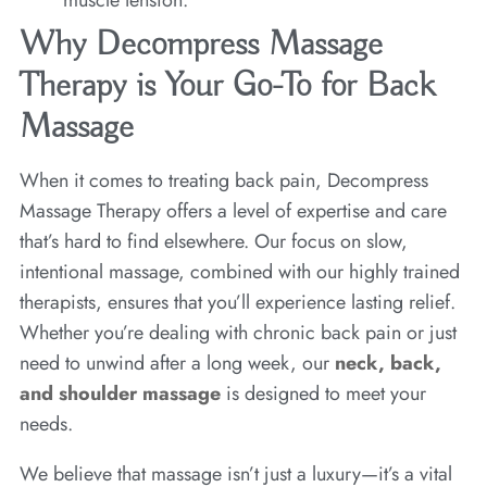
muscle tension.
Why Decompress Massage
Therapy is Your Go-To for Back
Massage
When it comes to treating back pain, Decompress
Massage Therapy offers a level of expertise and care
that’s hard to find elsewhere. Our focus on slow,
intentional massage, combined with our highly trained
therapists, ensures that you’ll experience lasting relief.
Whether you’re dealing with chronic back pain or just
need to unwind after a long week, our
neck, back,
and shoulder massage
is designed to meet your
needs.
We believe that massage isn’t just a luxury—it’s a vital