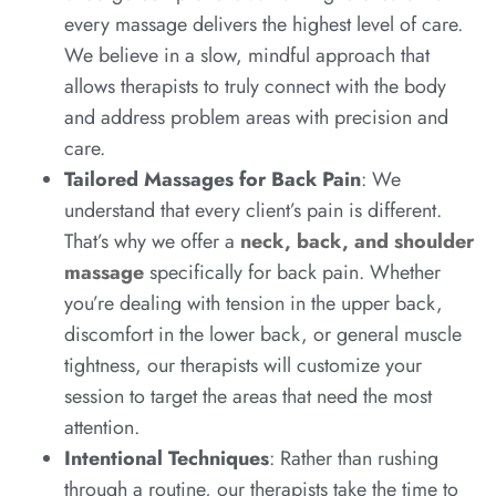
every massage delivers the highest level of care.
We believe in a slow, mindful approach that
allows therapists to truly connect with the body
and address problem areas with precision and
care.
Tailored Massages for Back Pain
: We
understand that every client’s pain is different.
That’s why we offer a
neck, back, and shoulder
massage
specifically for back pain. Whether
you’re dealing with tension in the upper back,
discomfort in the lower back, or general muscle
tightness, our therapists will customize your
session to target the areas that need the most
attention.
Intentional Techniques
: Rather than rushing
through a routine, our therapists take the time to